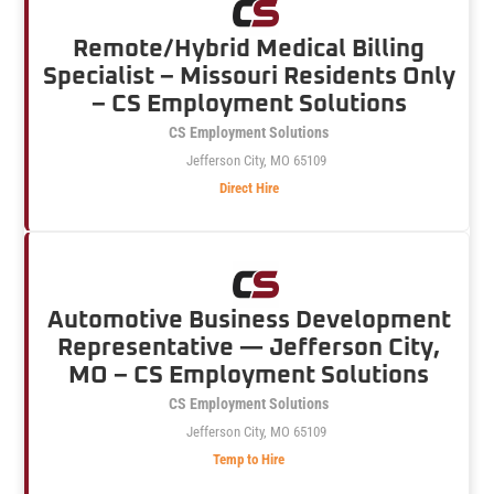
Remote/Hybrid Medical Billing
Specialist – Missouri Residents Only
– CS Employment Solutions
CS Employment Solutions
Jefferson City, MO 65109
Direct Hire
Automotive Business Development
Representative — Jefferson City,
MO – CS Employment Solutions
CS Employment Solutions
Jefferson City, MO 65109
Temp to Hire