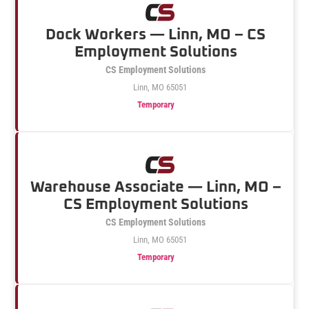
Dock Workers — Linn, MO – CS
Employment Solutions
CS Employment Solutions
Linn, MO 65051
Temporary
Warehouse Associate — Linn, MO –
CS Employment Solutions
CS Employment Solutions
Linn, MO 65051
Temporary