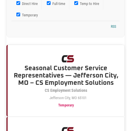
Direct Hire
Full-time
Temp to Hire
Temporary
RSS
Seasonal Customer Service
Representatives — Jefferson City,
MO – CS Employment Solutions
CS Employment Solutions
Jefferson City, MO 65101
Temporary