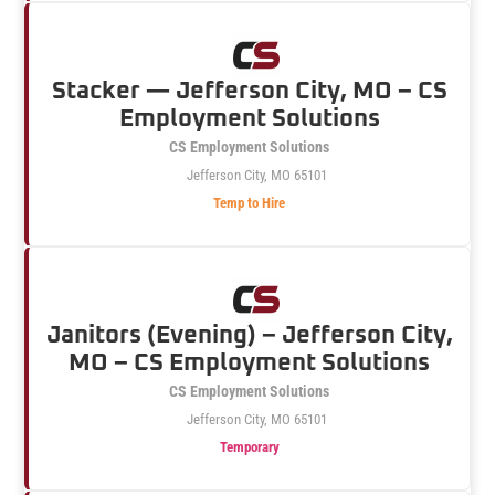
Stacker — Jefferson City, MO – CS
Employment Solutions
CS Employment Solutions
Jefferson City, MO 65101
Temp to Hire
Janitors (Evening) – Jefferson City,
MO – CS Employment Solutions
CS Employment Solutions
Jefferson City, MO 65101
Temporary