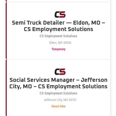
Semi Truck Detailer — Eldon, MO –
CS Employment Solutions
CS Employment Solutions
Eldon, MO 65026
Temporary
Social Services Manager – Jefferson
City, MO – CS Employment Solutions
CS Employment Solutions
Jefferson City, MO 65101
Direct Hire