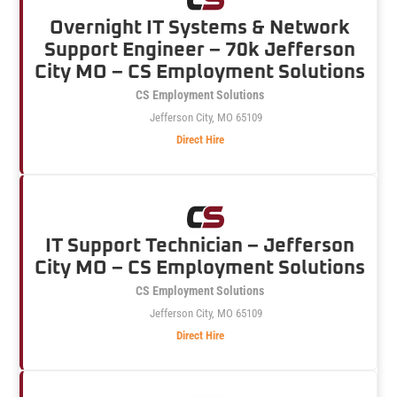
Overnight IT Systems & Network
Support Engineer – 70k Jefferson
City MO – CS Employment Solutions
CS Employment Solutions
Jefferson City, MO 65109
Direct Hire
IT Support Technician – Jefferson
City MO – CS Employment Solutions
CS Employment Solutions
Jefferson City, MO 65109
Direct Hire