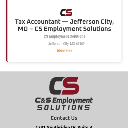
Tax Accountant — Jefferson City,
MO – CS Employment Solutions
CS Employment Solutions
Jefferson City, MO 65109
Direct Hire
Contact Us
1731 Southridge Dr, Suite A