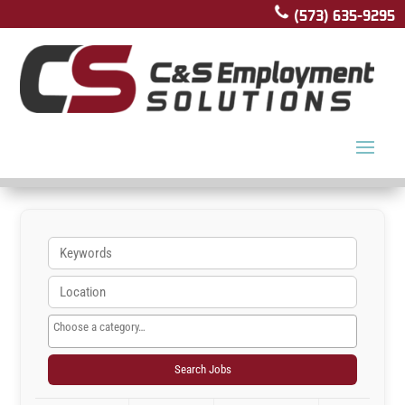
(573) 635-9295