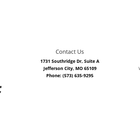
Contact Us
1731 Southridge Dr, Suite A
Jefferson City, MO 65109
Phone: (573) 635-9295