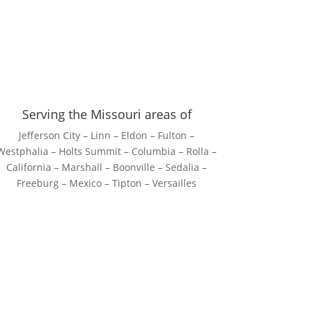
Serving the Missouri areas of
Jefferson City – Linn – Eldon – Fulton –
Westphalia – Holts Summit – Columbia – Rolla –
California – Marshall – Boonville – Sedalia –
Freeburg – Mexico – Tipton – Versailles