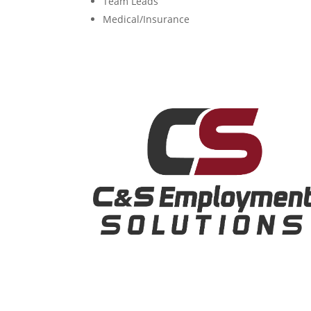
Team Leads
Medical/Insurance