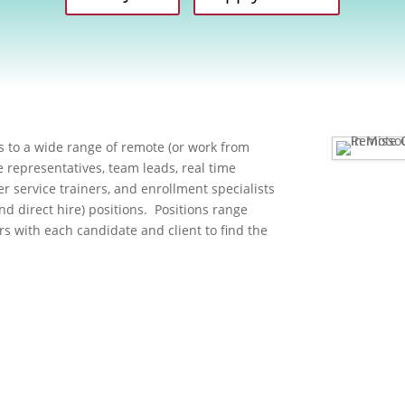
 to a wide range of remote (or work from
 representatives, team leads, real time
er service trainers, and enrollment specialists
and direct hire) positions. Positions range
rs with each candidate and client to find the