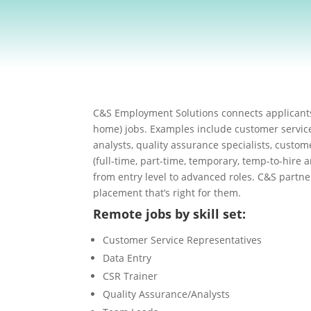
C&S Employment Solutions connects applicants
home) jobs. Examples include customer service
analysts, quality assurance specialists, custom
(full-time, part-time, temporary, temp-to-hire 
from entry level to advanced roles. C&S partne
placement that’s right for them.
Remote jobs by skill set:
Customer Service Representatives
Data Entry
CSR Trainer
Quality Assurance/Analysts