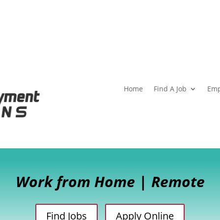
Home
Find A Job
Emp
Work from Home | Remote
Find Jobs
Apply Online