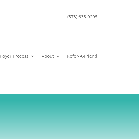
(573) 635-9295
loyer Process
About
Refer-A-Friend